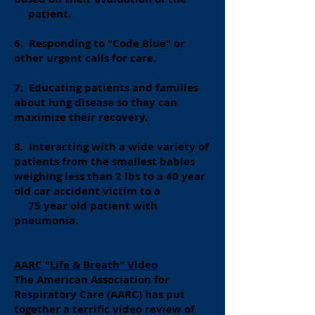
patient.
6. Responding to "Code Blue" or
other urgent calls for care.
7. Educating patients and families
about lung disease so they can
maximize their recovery.
8. Interacting with a wide variety of
patients from the smallest babies
weighing less than 2 lbs to a 40 year
old car accident victim to a
75 year old patient with
pneumonia.
AARC "Life & Breath" Video
The American Association for
Respiratory Care (AARC) has put
together a terrific video review of