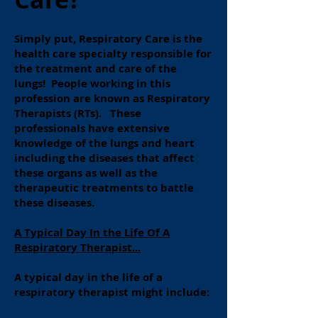
Simply put, Respiratory Care is the
health care specialty responsible for
the treatment and care of the
lungs! People working in this
profession are known as Respiratory
Therapists (RTs). These
professionals have extensive
knowledge of the lungs and heart
including the diseases that affect
these organs as well as the
therapeutic treatments to battle
these diseases.
A Typical Day In the Life Of A
Respiratory Therapist...
A typical day in the life of a
respiratory therapist might include: