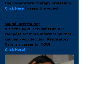
the Respiratory Therapy profession.
Click Here
to view the video!
Sound interesting?
Visit the AARC's "What Is An RT"
webpage for more information that
can help you decide if Respiratory
Care is a career for YOU!
Click Here!