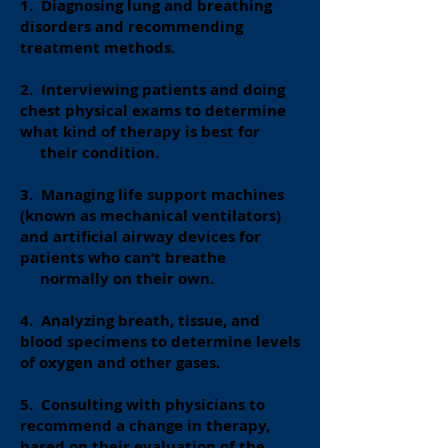
1. Diagnosing lung and breathing
disorders and recommending
treatment methods.
2. Interviewing patients and doing
chest physical exams to determine
what kind of therapy is best for
their condition.
3. Managing life support machines
(known as mechanical ventilators)
and artificial airway devices for
patients who can’t breathe
normally on their own.
4. Analyzing breath, tissue, and
blood specimens to determine levels
of oxygen and other gases.
5. Consulting with physicians to
recommend a change in therapy,
based on their evaluation of the