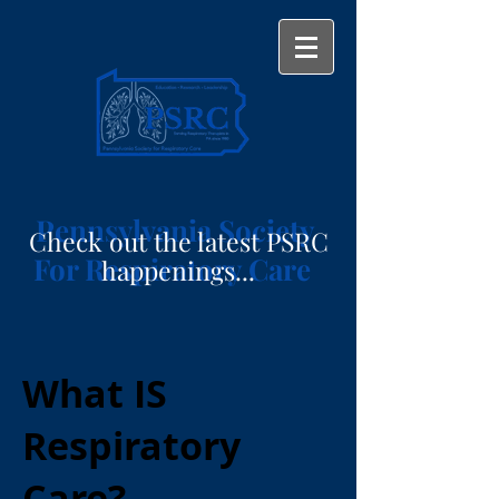
Pennsylvania Society
Check out the latest PSRC
For Respiratory Care
happenings...
What IS
Respiratory
Care?