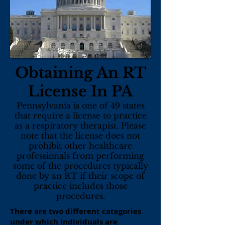
Obtaining An RT
License In PA
Pennsylvania is one of 49 states
that require a license to practice
as a respiratory therapist. Please
note that the license does not
prohibit other healthcare
professionals from performing
some of the procedures typically
done by an RT if their scope of
practice includes those
procedures.
There are two different categories
under which individuals are