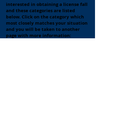
interested in obtaining a license fall
and these categories are listed
below. Click on the category which
most closely matches your situation
and you will be taken to another
page with more information:
New RT Graduate (or about to
graduate):
Click Here
RT Licensed in Another State
Applying for PA License:
Click Here