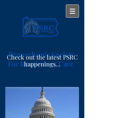
Pennsylvania Society
Check out the latest PSRC
For Respiratory Care
happenings...