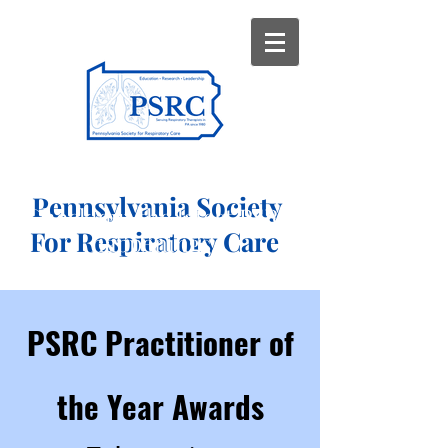
Pennsylvania Society
Check out the latest PSRC
For Respiratory Care
happenings...
PSRC Practitioner of
the Year Awards