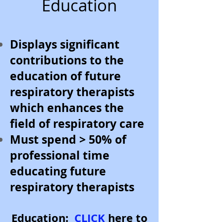
Education
Displays significant
contributions to the
education of future
respiratory therapists
which enhances the
field of respiratory care
Must spend > 50% of
professional time
educating future
respiratory therapists
Education:
CLICK
here to