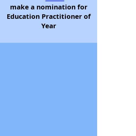
make a nomination for
Education Practitioner of
Year