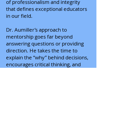
of professionalism and integrity
that defines exceptional educators
in our field.
Dr. Aumiller’s approach to
mentorship goes far beyond
answering questions or providing
direction. He takes the time to
explain the “why” behind decisions,
encourages critical thinking, and
challenges me to grow into the role
with confidence and independence.
His willingness to share his
expertise—whether related to
accreditation standards, curriculum
development, clinical partnerships,
or the broader strategic direction of
respiratory care education—has
strengthened my ability to serve
students, support clinical affiliates,