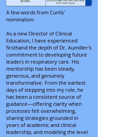
A few words from Curtis'
nomination:
As a new Director of Clinical
Education, I have experienced
firsthand the depth of Dr. Aumiller’s
commitment to developing future
leaders in respiratory care. His
mentorship has been steady,
generous, and genuinely
transformative. From the earliest
days of stepping into my role, he
has been a consistent source of
guidance—offering clarity when
processes felt overwhelming,
sharing strategies grounded in
years of academic and clinical
leadership, and modeling the level