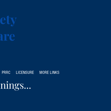
ety
are
PRRC
LICENSURE
MORE LINKS
nings...