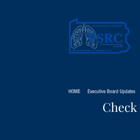
HOME
Executive Board Updates
Check 