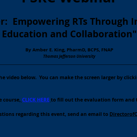
er: Empowering RTs Through I
Education and Collaboration
"
By Amber E. King, PharmD, BCPS, FNAP
Thomas Jefferson University
__________________________________________________________________________
 the video below. You can make the screen larger by clicki
e course,
CLI
CK
HERE
to fill out the evaluation form and 
tions regarding this event, send an email to
Directorof