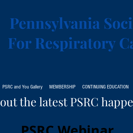
Pennsylvania Soci
For Respiratory C
PSRC and You Gallery
MEMBERSHIP
CONTINUING EDUCATION
out the latest PSRC happe
PSRC Webinar