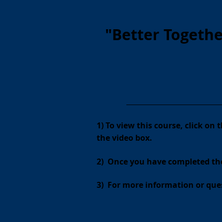
"Better Togeth
________________________________
1) To view this course, click on
the video box.
2) Once you have completed th
3)
For more information or ques