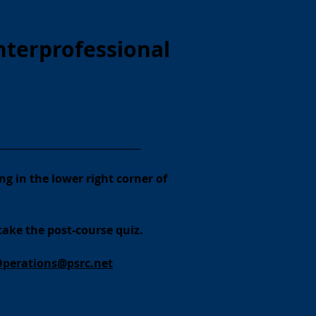
nterprofessional
__________________________________
ng in the lower right corner of
take the post-course quiz.
Operations@psrc.net