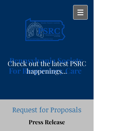
Pennsylvania Society
Check out the latest PSRC
For Respiratory Care
happenings...
Request for Proposals
Press Release