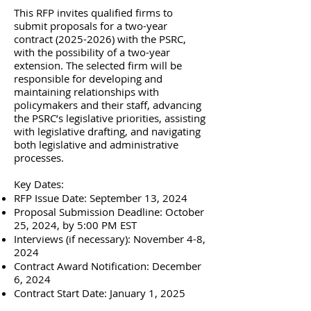
This RFP invites qualified firms to
submit proposals for a two-year
contract
(2025-2026)
with the PSRC,
with the possibility of a two-year
extension. The selected firm will be
responsible for developing and
maintaining relationships with
policymakers and their staff, advancing
the PSRC’s legislative priorities, assisting
with legislative drafting, and navigating
both legislative and administrative
processes.
Key Dates:
RFP Issue Date: September 13, 2024
Proposal Submission Deadline: October
25, 2024, by 5:00 PM EST
Interviews (if necessary): November 4-8,
2024
Contract Award Notification: December
6, 2024
Contract Start Date: January 1, 2025