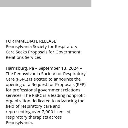
FOR IMMEDIATE RELEASE
Pennsylvania Society for Respiratory
Care Seeks Proposals for Government
Relations Services
Harrisburg, Pa – September 13, 2024 –
The Pennsylvania Society for Respiratory
Care (PSRC) is excited to announce the
opening of a Request for Proposals (RFP)
for professional government relations
services. The PSRC is a leading nonprofit
organization dedicated to advancing the
field of respiratory care and
representing over 7,000 licensed
respiratory therapists across
Pennsylvania.