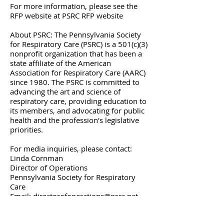
For more information, please see the
RFP website at PSRC RFP website
About PSRC: The Pennsylvania Society
for Respiratory Care (PSRC) is a 501(c)(3)
nonprofit organization that has been a
state affiliate of the American
Association for Respiratory Care (AARC)
since 1980. The PSRC is committed to
advancing the art and science of
respiratory care, providing education to
its members, and advocating for public
health and the profession's legislative
priorities.
For media inquiries, please contact:
Linda Cornman
Director of Operations
Pennsylvania Society for Respiratory
Care
Email: directorofoperations@psrc.net