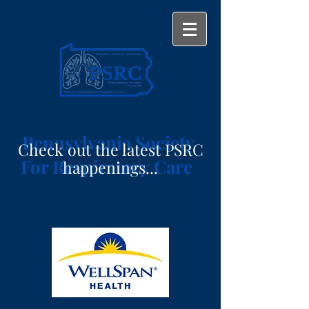
Pennsylvania Society
Check out the latest PSRC
For Respiratory Care
happenings...