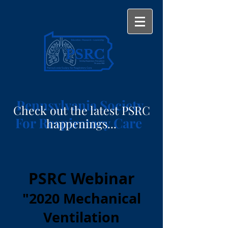
Pennsylvania Society
Check out the latest PSRC
For Respiratory Care
happenings...
PSRC Webinar
"2020 Mechanical
Ventilation