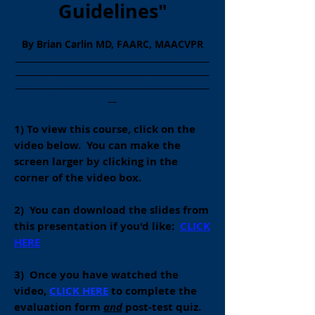
Guidelines"
By Brian Carlin MD, FAARC, MAACVPR
______________________________________________
______________________________________________
______________________________________________
__
1) To view this course, click on the
video below. You can make the
screen larger by clicking in the
corner of the video box.
2) You can download the slides from
this presentation if you'd like:
CLICK
HERE
3) O
nce you have watched the
video,
CLICK HERE
to complete the
evaluation form
and
post-test quiz.