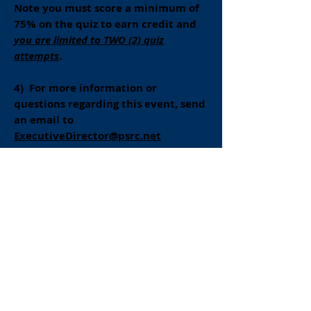
Note you must score a minimum of
75% on the quiz to earn credit and
you are limited to TWO (2) quiz
attempts
.
4) For more information or
questions regarding this event, send
an email to
ExecutiveDirector@psrc.net