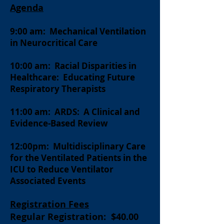
Agenda
9:00 am: Mechanical Ventilation
in Neurocritical Care
10
:00 am: Racial Disparities in
Healthcare: Educating Future
Respiratory Therapists
11:00 am: ARDS: A Clinical and
Evidence-Based Review
12:00pm: Mult
idisciplinary Care
for the Ventilated Patients in the
ICU to Reduce Ventilator
Associated Events
Registration Fees
Regular Registration: $40.00