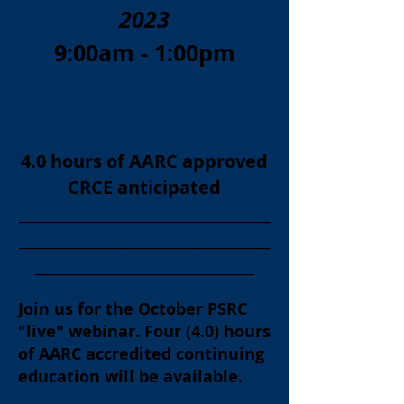
2023
9:00am - 1:00pm
4.0 hours of AARC approved
CRCE anticipated
_______________________________
_______________________________
___________________________
Join us for the October
PSRC
"live" webinar. Four (4.0) hours
of AARC accredited continuing
education will be available.