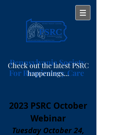
Pennsylvania Society
Check out the latest PSRC
For Respiratory Care
happenings...
2023 PSRC October
Webinar
Tuesday October 24,