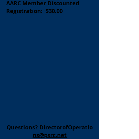
AARC Member Discounted
Registration: $30.00
Questions?
DirectorofOperatio
ns@psrc.net