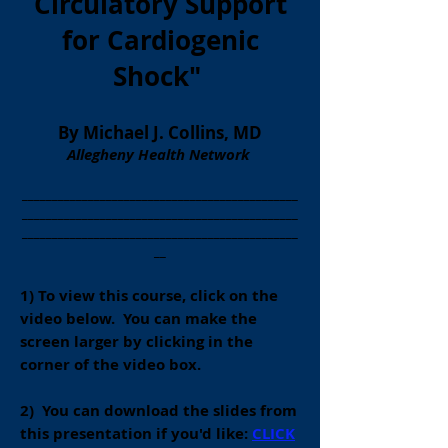
Circulatory Support
for Cardiogenic
Shock
"
By Michael J. Collins,
MD
Allegheny Health Network
______________________________________________
______________________________________________
______________________________________________
__
1) To view this course, click on the
video below. You can make the
screen
larger by clicking in the
corner of the video box.
2) You can download the slides from
this presentation if you'd like:
CLICK