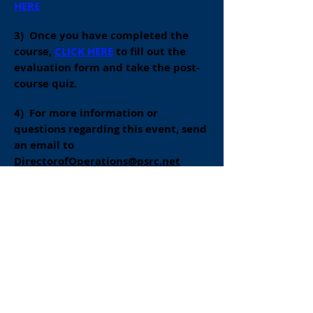
HERE
3) Once you have completed the
course,
CLICK HERE
to fill out the
evaluation form and take the post-
course quiz.
4)
For more information or
questions regarding this event, send
an email to
DirectorofOperations@psrc.net