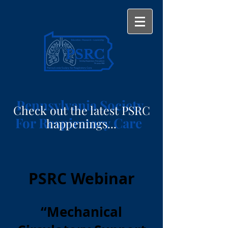
Pennsylvania Society
Check out the latest PSRC
For Respiratory Care
happenings...
PSRC Webinar
“Mechanical